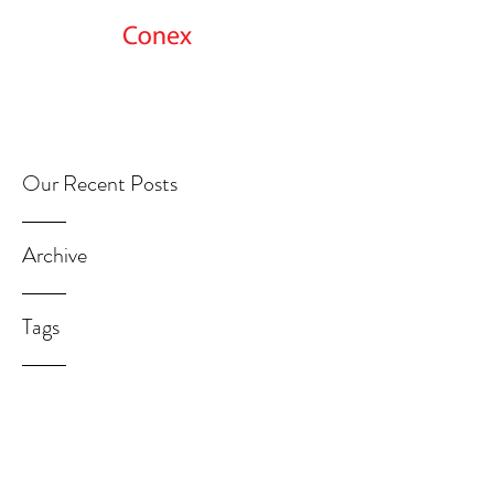
Get Started
Our Recent Posts
Archive
Tags
GetMoreInfo@ConexNet.com
312.692.0898