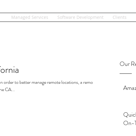
Managed Services
Software Development
Clients
Our Re
ornia
.. In order to better manage remote locations, a remote
Amaz
he CA...
Quic
On-