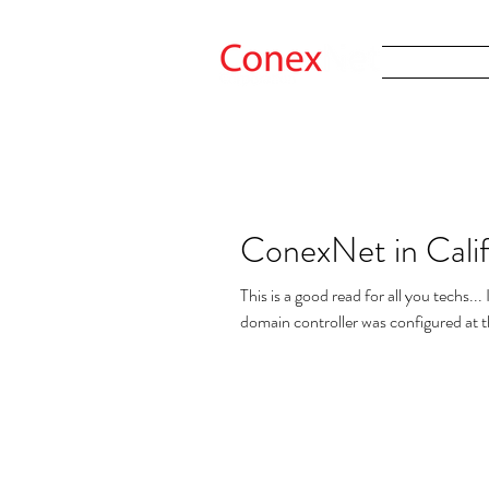
ConexNet in Calif
This is a good read for all you techs.
domain controller was configured at t