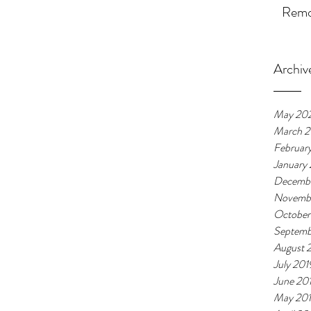
Remot
Archiv
May 20
March 
Februar
January
Decembe
Novemb
October
Septemb
August 
July 201
June 20
May 20