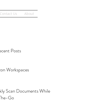
Get Started
Contact Us
About
cent Posts
on Workspaces
kly Scan Documents While
The-Go