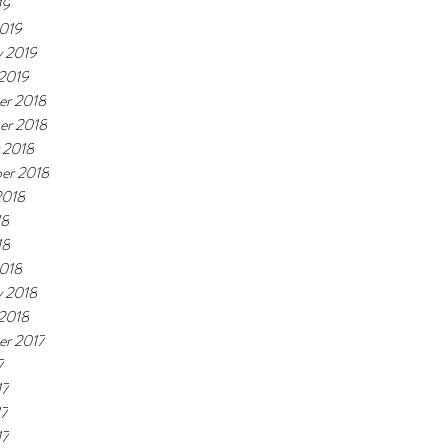
19
019
y 2019
 2019
r 2018
er 2018
 2018
er 2018
2018
18
18
018
y 2018
 2018
r 2017
7
17
17
17