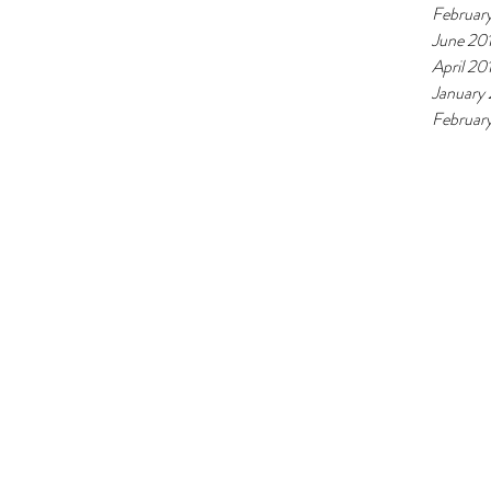
Februar
June 20
April 20
January
February