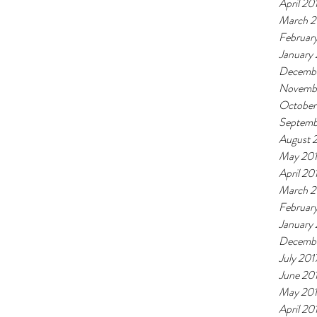
April 20
March 2
Februar
January
Decembe
Novemb
October
Septemb
August 
May 20
April 20
March 2
Februar
January
Decembe
July 201
June 20
May 20
April 20