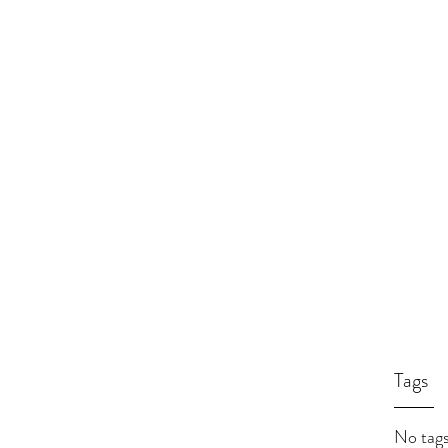
Tags
No tags