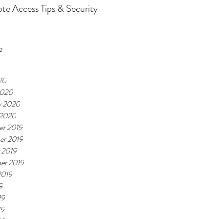
e Access Tips & Security
e
20
2020
y 2020
 2020
r 2019
er 2019
 2019
er 2019
2019
9
19
19