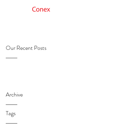
Get Started
Our Recent Posts
Archive
Tags