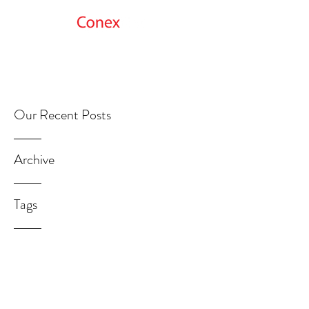
Get Started
Our Recent Posts
Archive
Tags
GetMoreInfo@ConexNet.com
312.692.0898