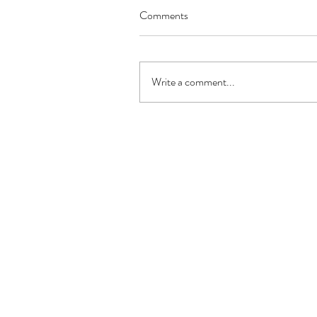
Comments
Write a comment...