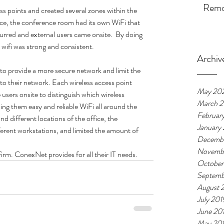
Remot
s points and created several zones within the 
ance, the conference room had its own WiFi that 
rred and external users came onsite.  By doing 
ir wifi was strong and consistent.
Archiv
o provide a more secure network and limit the 
o their network. Each wireless access point 
May 20
 users onsite to distinguish which wireless 
March 
ing them easy and reliable WiFi all around the 
Februar
nd different locations of the office, the 
January
ferent workstations, and limited the amount of 
Decembe
Novemb
rm. ConexNet provides for all their IT needs. 
October
Septemb
August 
July 201
June 20
May 20