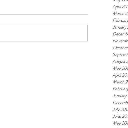
April 20
March 2
Februar
January
Decembe
Novemb
October
Septemb
August 
May 20
April 20
March 2
Februar
January
Decembe
July 201
June 20
May 20