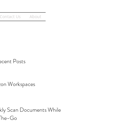
Get Started
Contact Us
About
cent Posts
on Workspaces
kly Scan Documents While
The-Go