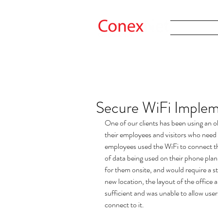
Secure WiFi Implem
One of our clients has been using an ol
their employees and visitors who need 
employees used the WiFi to connect th
of data being used on their phone plan
for them onsite, and would require a s
new location, the layout of the office 
sufficient and was unable to allow user
connect to it.   