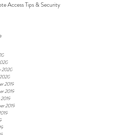
e Access Tips & Security
e
20
2020
y 2020
 2020
r 2019
er 2019
 2019
er 2019
2019
9
19
19