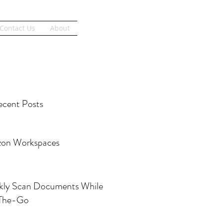
Get Started
Contact Us
About
cent Posts
on Workspaces
kly Scan Documents While
The-Go