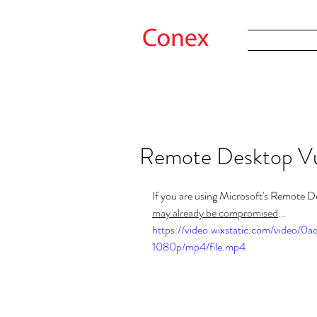
Remote Desktop Vul
If you are using Microsoft's Remote D
may already be compromised
...
https://video.wixstatic.com/video
1080p/mp4/file.mp4