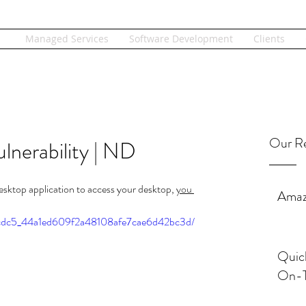
Managed Services
Software Development
Clients
Our Re
nerability | ND
esktop application to access your desktop, 
you 
Amaz
/0acdc5_44a1ed609f2a48108afe7cae6d42bc3d/
Quic
On-