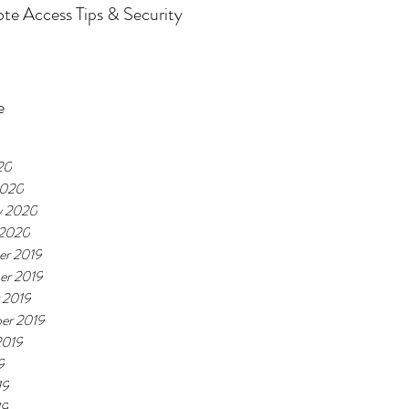
e Access Tips & Security
e
20
2020
y 2020
 2020
r 2019
er 2019
 2019
er 2019
2019
9
19
19