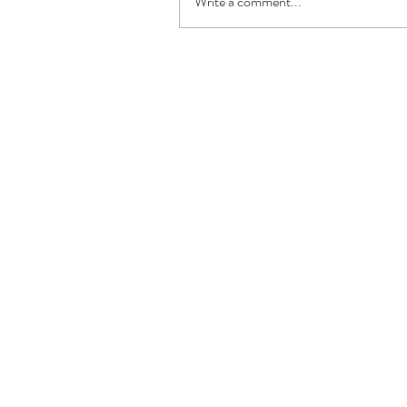
Write a comment...