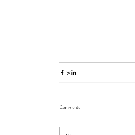
Comments