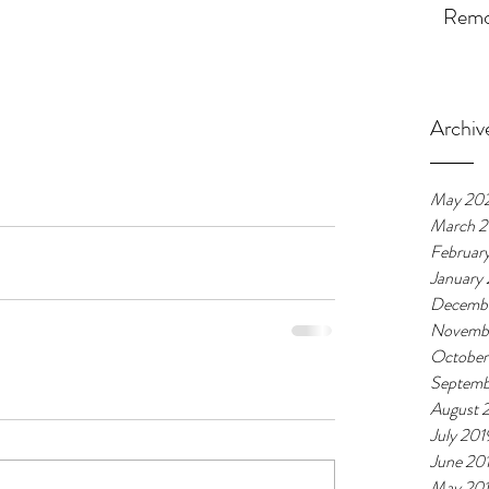
Remot
Archiv
May 20
March 
Februar
January
Decembe
Novemb
October
Septemb
August 
July 201
June 20
May 20