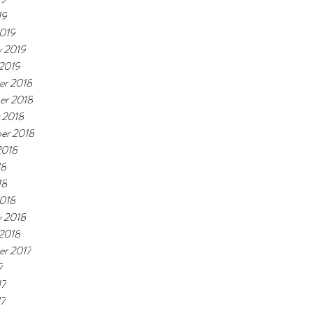
19
019
y 2019
 2019
r 2018
er 2018
 2018
er 2018
2018
18
18
018
y 2018
 2018
r 2017
7
17
17