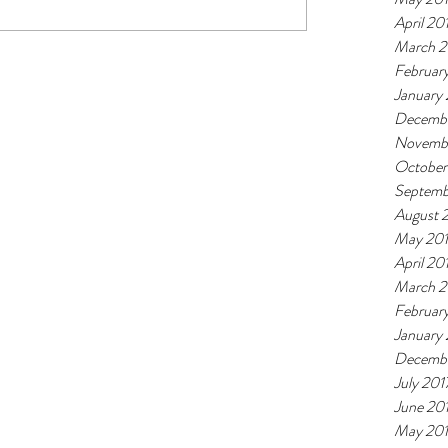
April 20
March 2
Februar
January
Decembe
Novemb
October
Septemb
August 
May 20
April 20
March 2
Februar
January
Decembe
July 201
June 20
May 20