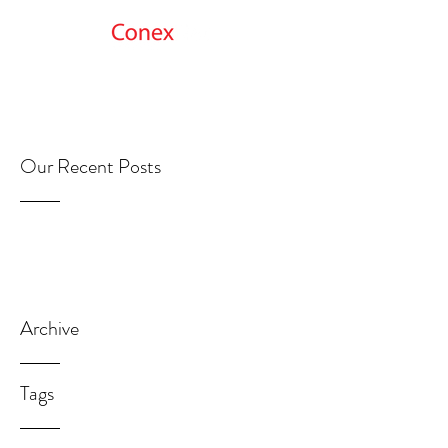
Get Started
Our Recent Posts
Archive
Tags